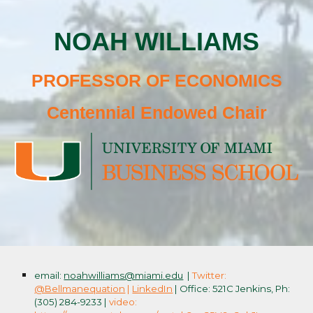
NOAH WILLIAMS
PROFESSOR OF ECONOMICS
Centennial Endowed Chair
email:
noahwilliams@miami.edu
|
Twitter:
@Bellmanequation
|
LinkedIn
| Office: 521C Jenkins, Ph:
(305) 284-9233 |
video: