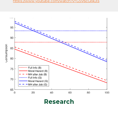
https://www.youtube.com/watch?v=G5V6cGpkJIs
Research