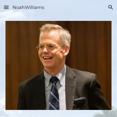
NoahWilliams
Skip to main content
Skip to navigation